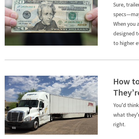
Sure, trai
specs—may 
When you ac
designed to
to higher e
How to
They’r
You’d think
what they’r
right.