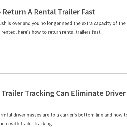
 Return A Rental Trailer Fast
sh is over and you no longer need the extra capacity of the
u rented, here's how to return rental trailers fast.
 Trailer Tracking Can Eliminate Driver
rmful driver misses are to a carrier's bottom line and how t
hem with trailer tracking.