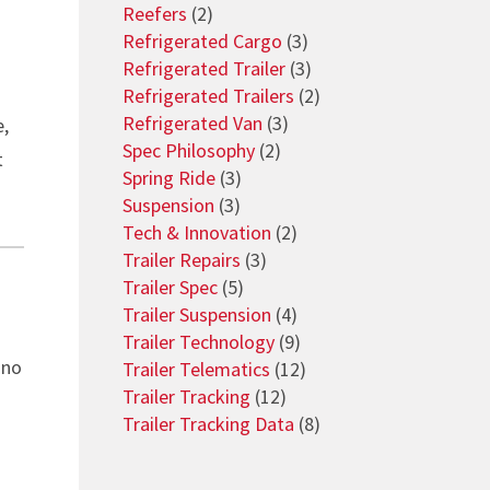
Reefers
(2)
Refrigerated Cargo
(3)
Refrigerated Trailer
(3)
Refrigerated Trailers
(2)
Refrigerated Van
(3)
e,
Spec Philosophy
(2)
t
Spring Ride
(3)
Suspension
(3)
Tech & Innovation
(2)
Trailer Repairs
(3)
Trailer Spec
(5)
Trailer Suspension
(4)
Trailer Technology
(9)
 no
Trailer Telematics
(12)
Trailer Tracking
(12)
Trailer Tracking Data
(8)