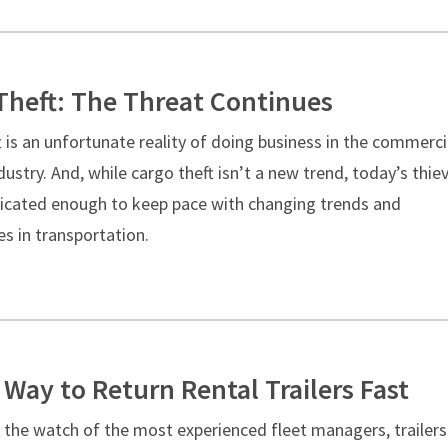
Theft: The Threat Continues
 is an unfortunate reality of doing business in the commerci
dustry. And, while cargo theft isn’t a new trend, today’s thie
ticated enough to keep pace with changing trends and
s in transportation.
 Way to Return Rental Trailers Fast
 the watch of the most experienced fleet managers, trailers