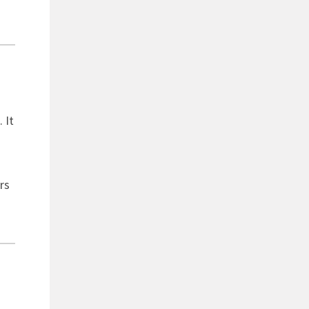
 It
rs