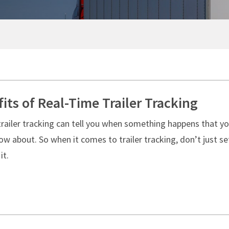
SMART TRAILER TECHNOLOGY
NO CHARGE NUISANCE DAMAGE
Standard Maintenance Service
Real-Time GPS Tracking
Net/Net Maintenance
CargoVision™
Door Sensors
ABS Fault Detection
Reefer Telematics
its of Real-Time Trailer Tracking
MyXTRA™
trailer tracking can tell you when something happens that y
w about. So when it comes to trailer tracking, don’t just set
it.