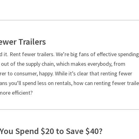
ewer Trailers
d it. Rent fewer trailers. We’re big fans of effective spending.
t out of the supply chain, which makes everybody, from
r to consumer, happy. While it’s clear that renting fewer
ans you’ll spend less on rentals, how can renting fewer traile
ore efficient?
You Spend $20 to Save $40?