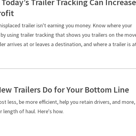
 Today’s Trailer Tracking Can Increase
ofit
misplaced trailer isn't earning you money. Know where your
e by using trailer tracking that shows you trailers on the mov
ler arrives at or leaves a destination, and where a trailer is a
ew Trailers Do for Your Bottom Line
st less, be more efficient, help you retain drivers, and more,
 length of haul. Here's how.