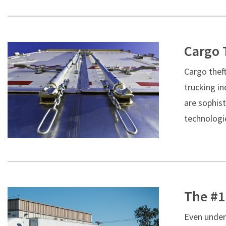
Cargo 
Cargo theft
trucking in
are sophis
technologie
The #1
Even under