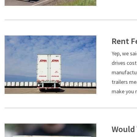
Rent F
Yep, we sai
drives cos
manufacture
trailers me
make you m
Would 