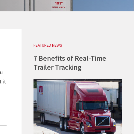
REQUEST A QUOTE
REQUEST A QUOTE
REQUEST A QUOTE
REQUEST A QUOTE
FEATURED NEWS
7 Benefits of Real-Time
Trailer Tracking
ou
 it