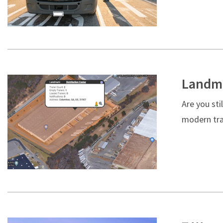
Landma
Are you sti
modern tra