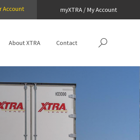
r Account
myXTRA / My Account
About XTRA
Contact