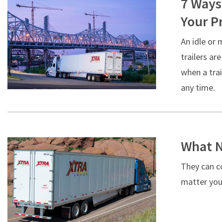
7 Ways
Your Pr
An idle or 
trailers ar
when a trai
any time.
What N
They can co
matter your