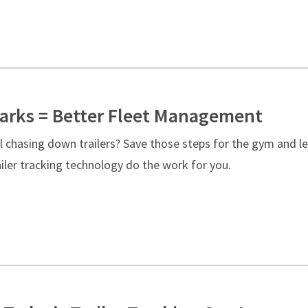
rks = Better Fleet Management
ll chasing down trailers? Save those steps for the gym and le
iler tracking technology do the work for you.