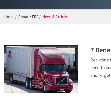
GUIDES
16-POINT INSPECTION
CAREERS
Home
About XTRA
News & Articles
7 Benef
Real-time 
need to kno
and forget 