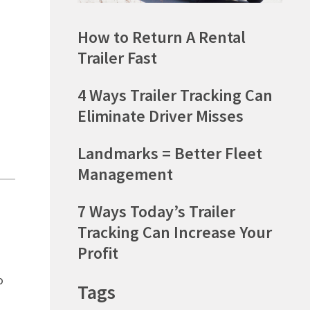
How to Return A Rental
Trailer Fast
4 Ways Trailer Tracking Can
Eliminate Driver Misses
Landmarks = Better Fleet
Management
7 Ways Today’s Trailer
Tracking Can Increase Your
Profit
o
Tags