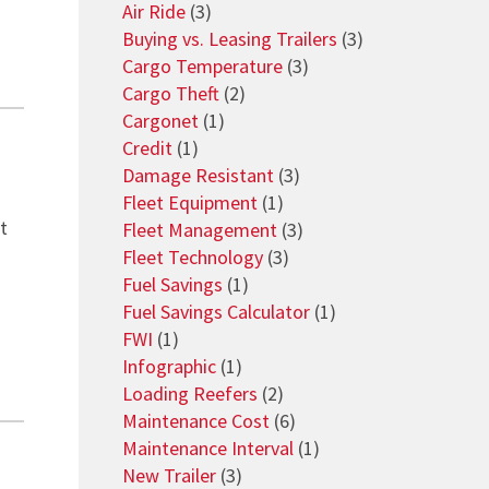
Air Ride
(3)
Buying vs. Leasing Trailers
(3)
Cargo Temperature
(3)
Cargo Theft
(2)
Cargonet
(1)
Credit
(1)
Damage Resistant
(3)
Fleet Equipment
(1)
t
Fleet Management
(3)
Fleet Technology
(3)
Fuel Savings
(1)
Fuel Savings Calculator
(1)
FWI
(1)
Infographic
(1)
Loading Reefers
(2)
Maintenance Cost
(6)
Maintenance Interval
(1)
New Trailer
(3)