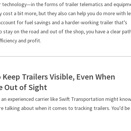
ler technology—in the forms of trailer telematics and equipm
cost a bit more, but they also can help you do more with le
count for fuel savings and a harder-working trailer that’s
 stay on the road and out of the shop, you have a clear pat
fficiency and profit.
 Keep Trailers Visible, Even When
e Out of Sight
 an experienced carrier like Swift Transportation might kno
e talking about when it comes to tracking trailers. You’d be