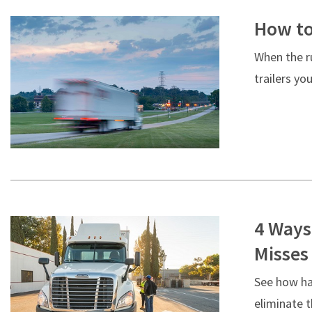
How to
When the ru
trailers yo
4 Ways
Misses
See how ha
eliminate t