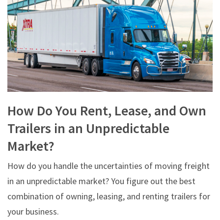
How Do You Rent, Lease, and Own
Trailers in an Unpredictable
Market?
How do you handle the uncertainties of moving freight
in an unpredictable market? You figure out the best
combination of owning, leasing, and renting trailers for
your business.