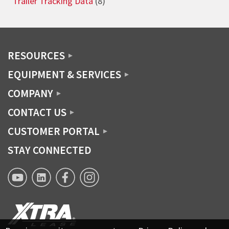
Trailer Tracking Data
(8)
RESOURCES
EQUIPMENT & SERVICES
COMPANY
CONTACT US
CUSTOMER PORTAL
STAY CONNECTED
XTRA
XTRA
XTRA
XTRA
Lease
Lease
Lease
Lease
YouTube
Linkedin
Facebook
Instagram
page