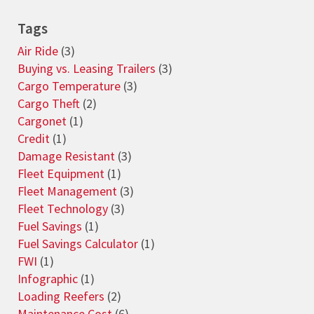
Tags
Air Ride
(3)
Buying vs. Leasing Trailers
(3)
Cargo Temperature
(3)
Cargo Theft
(2)
Cargonet
(1)
Credit
(1)
Damage Resistant
(3)
Fleet Equipment
(1)
Fleet Management
(3)
Fleet Technology
(3)
Fuel Savings
(1)
Fuel Savings Calculator
(1)
FWI
(1)
Infographic
(1)
Loading Reefers
(2)
Maintenance Cost
(6)