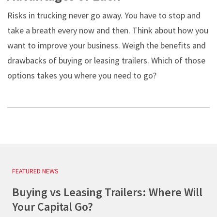
Risks in trucking never go away. You have to stop and
take a breath every now and then. Think about how you
want to improve your business. Weigh the benefits and
drawbacks of buying or leasing trailers. Which of those
options takes you where you need to go?
FEATURED NEWS
Buying vs Leasing Trailers: Where Will
Your Capital Go?