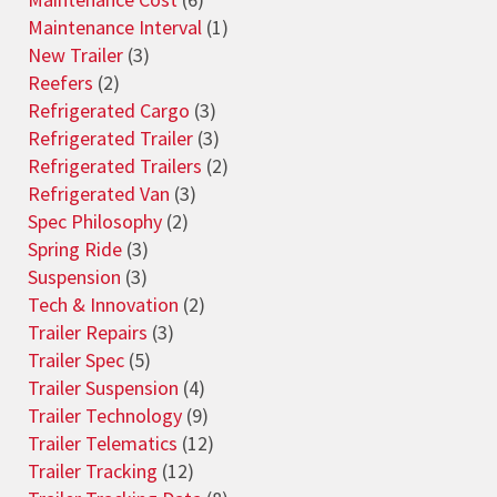
Maintenance Interval
(1)
New Trailer
(3)
Reefers
(2)
Refrigerated Cargo
(3)
Refrigerated Trailer
(3)
Refrigerated Trailers
(2)
Refrigerated Van
(3)
Spec Philosophy
(2)
Spring Ride
(3)
Suspension
(3)
Tech & Innovation
(2)
Trailer Repairs
(3)
Trailer Spec
(5)
Trailer Suspension
(4)
Trailer Technology
(9)
Trailer Telematics
(12)
Trailer Tracking
(12)