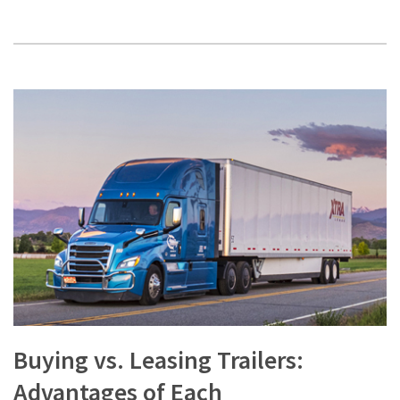
Buying vs. Leasing Trailers:
Advantages of Each