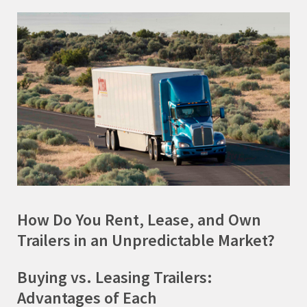
How Do You Rent, Lease, and Own
Trailers in an Unpredictable Market?
Buying vs. Leasing Trailers:
Advantages of Each