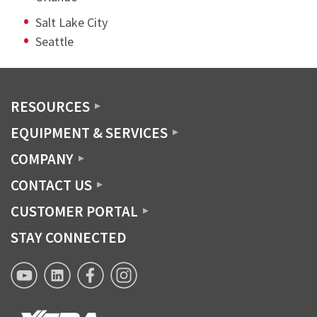
Salt Lake City
Seattle
RESOURCES
EQUIPMENT & SERVICES
COMPANY
CONTACT US
CUSTOMER PORTAL
STAY CONNECTED
XTRA
XTRA
XTRA
XTRA
Lease
Lease
Lease
Lease
YouTube
Linkedin
Facebook
Instagram