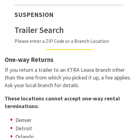
SUSPENSION
Trailer Search
Please enter a ZIP Code or a Branch Location
One-way Returns
If you return a trailer to an XTRA Lease branch other
than the one from which you picked it up, a fee applies.
Ask your local branch for details.
These locations cannot accept one-way rental
terminations:
Denver
Detroit
Orlando