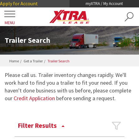
Skip
Skip
Apply for Account
myXTRA / My Account
to
to
Main
Footer
MENU
Content
Close
Locations
Trailer Search
Get a Trailer
Home
Get a Trailer
Trailer Search
TRAILER SEARCH
Our Trailers
Please call us. Trailer inventory changes rapidly. We'll
TRAILER LEASING
work hard to find you a trailer to fit your need. If you
DRY VANS
haven't done business with us before, please complete
TRAILER RENTALS
Services
our
Credit Application
before sending a request.
REEFERS
PRE-OWNED TRAILERS FOR SALE
COLLISION DAMAGE WAIVER
LIFTGATES
About XTRA
REGISTRATION, LICENSE AND INSPECTION
Filter Results
FLATBEDS
COMPANY OVERVIEW
ROADWATCH® EMERGENCY SERVICE
Contact
CHASSIS