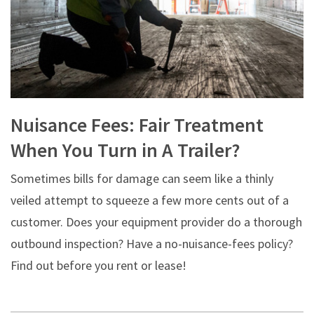
Nuisance Fees: Fair Treatment
When You Turn in A Trailer?
Sometimes bills for damage can seem like a thinly
veiled attempt to squeeze a few more cents out of a
customer. Does your equipment provider do a thorough
outbound inspection? Have a no-nuisance-fees policy?
Find out before you rent or lease!