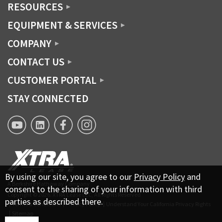
RESOURCES
EQUIPMENT & SERVICES
COMPANY
CONTACT US
CUSTOMER PORTAL
STAY CONNECTED
XTRA
XTRA
XTRA
XTRA
Lease
Lease
Lease
Lease
YouTube
Linkedin
Facebook
Instagram
page
By using our site, you agree to our
Privacy Policy
and
A Berkshire Hathaway Company
consent to the sharing of your information with third
Copyright © 2026.
XTRA Lease LLC, All Rights Reserved
parties as described there.
Terms & Conditions
Privacy Policy
Understand Your California Privacy Rights
Sitemap