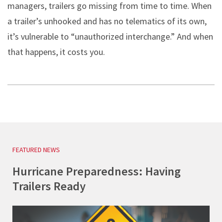
managers, trailers go missing from time to time. When
a trailer’s unhooked and has no telematics of its own,
it’s vulnerable to “unauthorized interchange.” And when
that happens, it costs you.
FEATURED NEWS
Hurricane Preparedness: Having
Trailers Ready