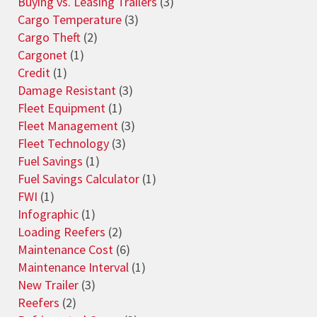
Buying vs. Leasing Trailers
(3)
Cargo Temperature
(3)
Cargo Theft
(2)
Cargonet
(1)
Credit
(1)
Damage Resistant
(3)
Fleet Equipment
(1)
Fleet Management
(3)
Fleet Technology
(3)
Fuel Savings
(1)
Fuel Savings Calculator
(1)
FWI
(1)
Infographic
(1)
Loading Reefers
(2)
Maintenance Cost
(6)
Maintenance Interval
(1)
New Trailer
(3)
Reefers
(2)