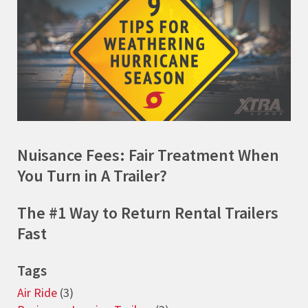
Nuisance Fees: Fair Treatment When
You Turn in A Trailer?
The #1 Way to Return Rental Trailers
Fast
Tags
Air Ride
(3)