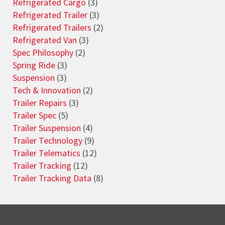
Refrigerated Cargo
(3)
Refrigerated Trailer
(3)
Refrigerated Trailers
(2)
Refrigerated Van
(3)
Spec Philosophy
(2)
Spring Ride
(3)
Suspension
(3)
Tech & Innovation
(2)
Trailer Repairs
(3)
Trailer Spec
(5)
Trailer Suspension
(4)
Trailer Technology
(9)
Trailer Telematics
(12)
Trailer Tracking
(12)
Trailer Tracking Data
(8)