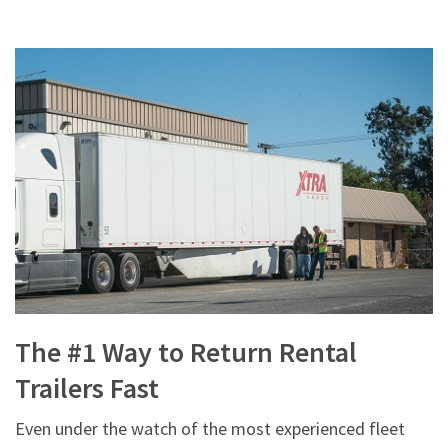
The #1 Way to Return Rental
Trailers Fast
Even under the watch of the most experienced fleet