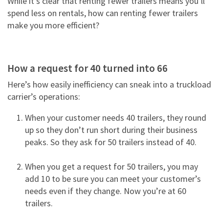
While it’s clear that renting fewer trailers means you’ll
NEWS & ARTICLES
TRAILER PICK-UP AND DELIVERY
spend less on rentals, how can renting fewer trailers
REQUEST A QUOTE
STORAGE VANS
CONTACT US
make you more efficient?
XTRA EXCELLENCE™ COMMITMENT
TRAILER MOVE OPPORTUNITIES
GUIDES
CONTACT ROADWATCH®
FAQS
REQUEST A QUOTE
XTRA CARE® MAINTENANCE OPTIONS
SMART TRAILER TECHNOLOGY
MYXTRA™ SUPPORT
VIDEOS
How a request for 40 turned into 66
Service Package
Real-time GPS Tracking
REQUEST TRAILER INFORMATION
REQUEST A QUOTE
Here’s how easily inefficiency can sneak into a truckload
WHITEPAPERS
Standard Maintenance Service
carrier’s operations:
CargoVision™
GENERAL INQUIRIES
16-POINT INSPECTION
Net/Net Maintenance
REQUEST A QUOTE
Door Sensors
When your customer needs 40 trailers, they round
NO CHARGE NUISANCE DAMAGE
up so they don’t run short during their business
ABS Fault Detection
peaks. So they ask for 50 trailers instead of 40.
CAREERS
Reefer Telematics
When you get a request for 50 trailers, you may
myXTRA™
add 10 to be sure you can meet your customer’s
needs even if they change. Now you’re at 60
trailers.