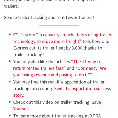
trailers.
So use trailer tracking and rent fewer trailers!
CCJ’s story
“In capacity crunch, fleets using trailer
technology to move more freight”
tells how U.S.
Express cut its trailer fleet by 3,000 thanks to
trailer tracking!
You may also like the articles
“The #1 way to
return rented trailers fast
” and
“Dormancy: Are
you losing revenue and paying to do it?”
You may find this real-life application of trailer
tracking interesting:
Swift Transportation success
story.
Check out this video on trailer tracking:
Save
Yourself.
To learn more about trailer tracking at XTRA