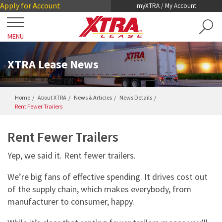
Skip
Skip
Apply for Account
myXTRA / My Account
to
to
Main
Footer
MENU
Content
Close
Locations
XTRA Lease News
Get a Trailer
Home
About XTRA
News & Articles
News Details
Rent Fewer Trailers
TRAILER SEARCH
Our Trailers
TRAILER LEASING
Rent Fewer Trailers
DRY VANS
TRAILER RENTALS
Services
Yep, we said it. Rent fewer trailers.
REEFERS
PRE-OWNED TRAILERS FOR SALE
COLLISION DAMAGE WAIVER
We’re big fans of effective spending. It drives cost out
LIFTGATES
About XTRA
of the supply chain, which makes everybody, from
REGISTRATION, LICENSE AND INSPECTION
FLATBEDS
manufacturer to consumer, happy.
COMPANY OVERVIEW
ROADWATCH® EMERGENCY SERVICE
Contact
CHASSIS