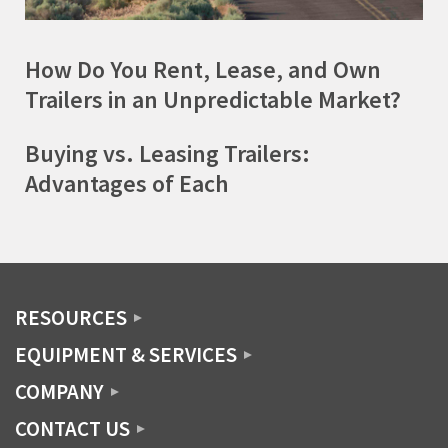
How Do You Rent, Lease, and Own
Trailers in an Unpredictable Market?
Buying vs. Leasing Trailers:
Advantages of Each
RESOURCES
EQUIPMENT & SERVICES
COMPANY
CONTACT US