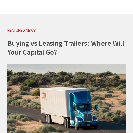
FEATURED NEWS
Buying vs Leasing Trailers: Where Will
Your Capital Go?