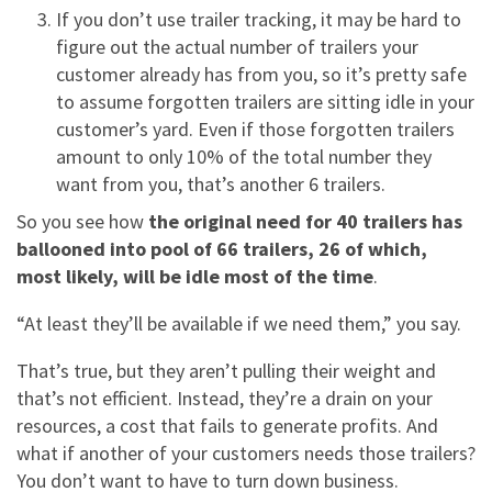
If you don’t use trailer tracking, it may be hard to
figure out the actual number of trailers your
customer already has from you, so it’s pretty safe
to assume forgotten trailers are sitting idle in your
customer’s yard. Even if those forgotten trailers
amount to only 10% of the total number they
want from you, that’s another 6 trailers.
So you see how
the original need for 40 trailers has
ballooned into pool of 66 trailers, 26 of which,
most likely, will be idle most of the time
.
“At least they’ll be available if we need them,” you say.
That’s true, but they aren’t pulling their weight and
that’s not efficient. Instead, they’re a drain on your
resources, a cost that fails to generate profits. And
what if another of your customers needs those trailers?
You don’t want to have to turn down business.