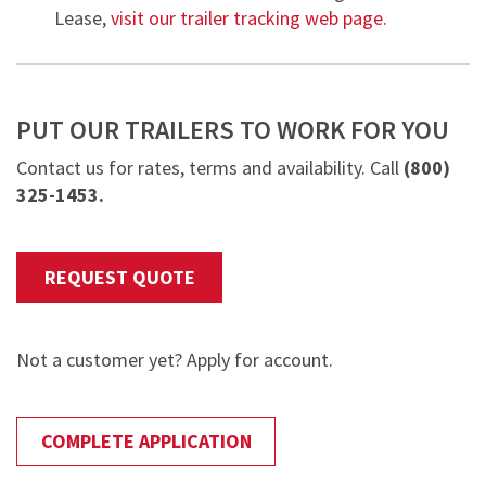
Lease,
visit our trailer tracking web page.
PUT OUR TRAILERS TO WORK FOR YOU
Contact us for rates, terms and availability. Call
(
800)
325-1453.
REQUEST QUOTE
Not a customer yet? Apply for account.
COMPLETE APPLICATION