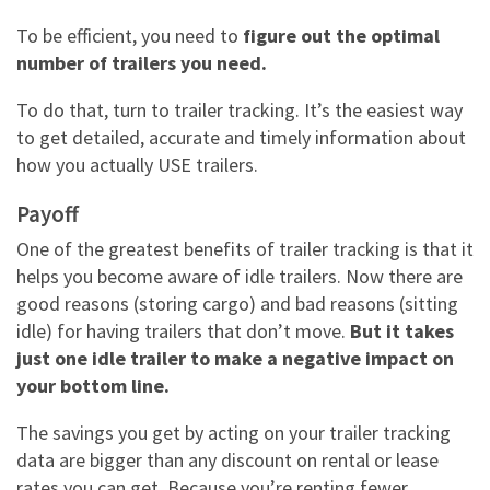
To be efficient, you need to
figure out the optimal
number of trailers you need.
To do that, turn to
trailer tracking. It’s the easiest way
to get detailed, accurate and timely information about
how you actually USE trailers.
Payoff
One of the greatest benefits of trailer tracking is that it
helps you become aware of idle trailers. Now there are
good reasons (storing cargo) and bad reasons (sitting
idle) for having trailers that don’t move.
But it takes
just one idle trailer to make a negative impact on
your bottom line.
The savings you get by acting on your trailer tracking
data are bigger than any discount on rental or lease
rates you can get. Because you’re renting fewer