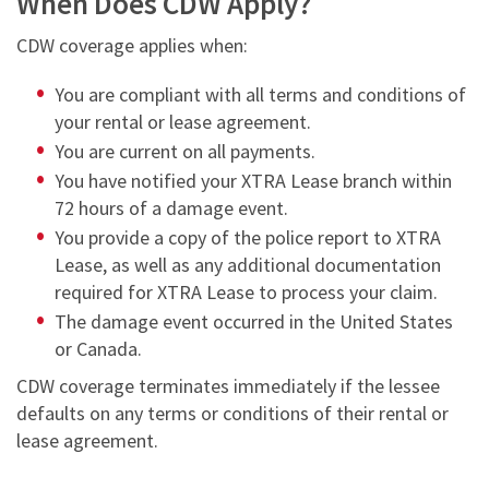
When Does CDW Apply?
CDW coverage applies when:
You are compliant with all terms and conditions of
your rental or lease agreement.
You are current on all payments.
You have notified your XTRA Lease branch within
72 hours of a damage event.
You provide a copy of the police report to XTRA
Lease, as well as any additional documentation
required for XTRA Lease to process your claim.
The damage event occurred in the United States
or Canada.
CDW coverage terminates immediately if the lessee
defaults on any terms or conditions of their rental or
lease agreement.