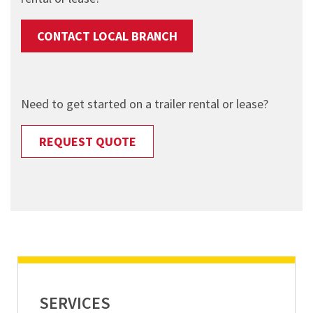
CONTACT LOCAL BRANCH
Need to get started on a trailer rental or lease?
REQUEST QUOTE
SERVICES