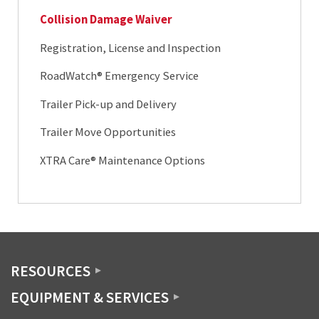
Collision Damage Waiver
Registration, License and Inspection
RoadWatch® Emergency Service
Trailer Pick-up and Delivery
Trailer Move Opportunities
XTRA Care® Maintenance Options
RESOURCES
EQUIPMENT & SERVICES