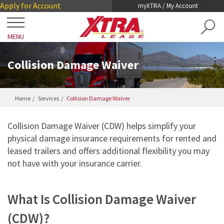
Skip
Skip
Apply for Account
myXTRA / My Account
to
to
Main
Footer
MENU
Content
Close
Locations
Collision Damage Waiver
Get a Trailer
Home
Services
Collision Damage Waiver
TRAILER SEARCH
Our Trailers
Collision Damage Waiver (CDW) helps simplify your
TRAILER LEASING
physical damage insurance requirements for rented and
DRY VANS
TRAILER RENTALS
leased trailers and offers additional flexibility you may
Services
not have with your insurance carrier.
REEFERS
PRE-OWNED TRAILERS FOR SALE
COLLISION DAMAGE WAIVER
LIFTGATES
About XTRA
What Is Collision Damage Waiver
REGISTRATION, LICENSE AND INSPECTION
FLATBEDS
COMPANY OVERVIEW
(CDW)?
ROADWATCH® EMERGENCY SERVICE
Contact
CHASSIS