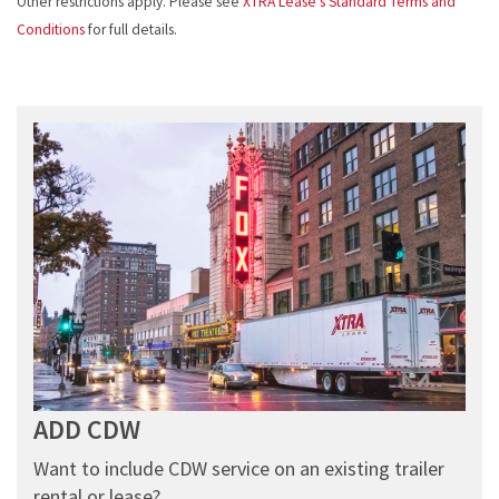
Other restrictions apply. Please see
XTRA Lease’s Standard Terms and
Conditions
for full details.
ADD CDW
Want to include CDW service on an existing trailer
rental or lease?