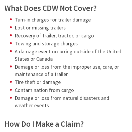
What Does CDW Not Cover?
Turn-in charges for trailer damage
Lost or missing trailers
Recovery of trailer, tractor, or cargo
Towing and storage charges
A damage event occurring outside of the United
States or Canada
Damage or loss from the improper use, care, or
maintenance of a trailer
Tire theft or damage
Contamination from cargo
Damage or loss from natural disasters and
weather events
How Do I Make a Claim?