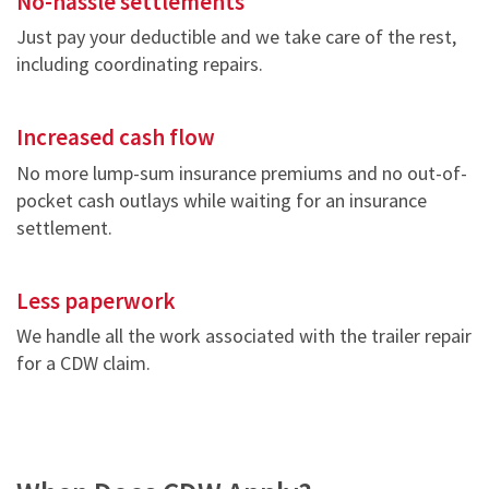
No-hassle settlements
Just pay your deductible and we take care of the rest,
including coordinating repairs.
Increased cash flow
No more lump-sum insurance premiums and no out-of-
pocket cash outlays while waiting for an insurance
settlement.
Less paperwork
We handle all the work associated with the trailer repair
for a CDW claim.