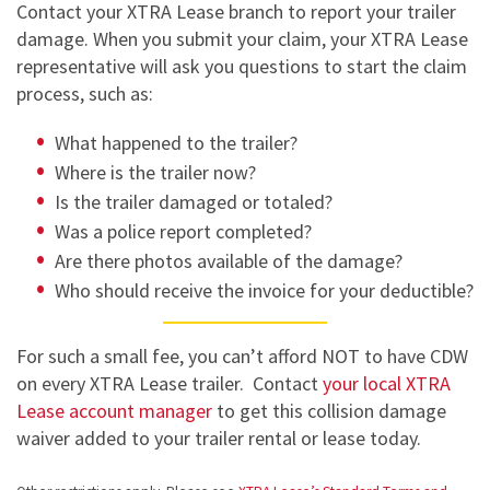
Contact your XTRA Lease branch to report your trailer
damage. When you submit your claim, your XTRA Lease
representative will ask you questions to start the claim
process, such as:
What happened to the trailer?
Where is the trailer now?
Is the trailer damaged or totaled?
Was a police report completed?
Are there photos available of the damage?
Who should receive the invoice for your deductible?
For such a small fee, you can’t afford NOT to have CDW
on every XTRA Lease trailer. Contact
your local XTRA
Lease account manager
to get this collision damage
waiver added to your trailer rental or lease today.