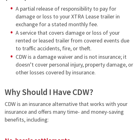
NEWS & ARTICLES
TRAILER PICK-UP AND DELIVERY
A partial release of
responsibility to pay for
REQUEST A QUOTE
STORAGE VANS
CONTACT US
damage or loss to your XTRA Lease trailer
in
XTRA EXCELLENCE™ COMMITMENT
TRAILER MOVE OPPORTUNITIES
exchange for a stated monthly fee.
GUIDES
CONTACT ROADWATCH®
FAQS
REQUEST A QUOTE
A service that covers damage or loss of your
XTRA CARE® MAINTENANCE OPTIONS
SMART TRAILER TECHNOLOGY
MYXTRA™ SUPPORT
rented or leased trailer from covered events due
VIDEOS
Service Package
to traffic accidents, fire, or theft.
Real-time GPS Tracking
REQUEST TRAILER INFORMATION
REQUEST A QUOTE
WHITEPAPERS
CDW is a damage waiver and is not insurance; it
Standard Maintenance Service
CargoVision™
GENERAL INQUIRIES
doesn’t cover personal injury, property damage, or
16-POINT INSPECTION
Net/Net Maintenance
other losses covered by insurance.
REQUEST A QUOTE
Door Sensors
NO CHARGE NUISANCE DAMAGE
ABS Fault Detection
Why Should I Have CDW?
CAREERS
Reefer Telematics
CDW is an insurance alternative that works with your
insurance and offers many time- and money-saving
myXTRA™
benefits, including: