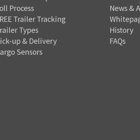
oll Process
News & A
REE Trailer Tracking
Whitepa
railer Types
History
ick-up & Delivery
FAQs
argo Sensors