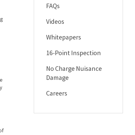
FAQs
ng
Videos
Whitepapers
16-Point Inspection
No Charge Nuisance
Damage
he
y
Careers
of