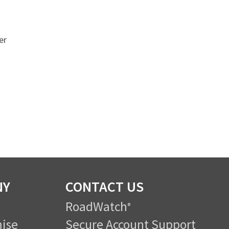
er
NY
CONTACT US
RoadWatch
®
ise
Secure Account Support