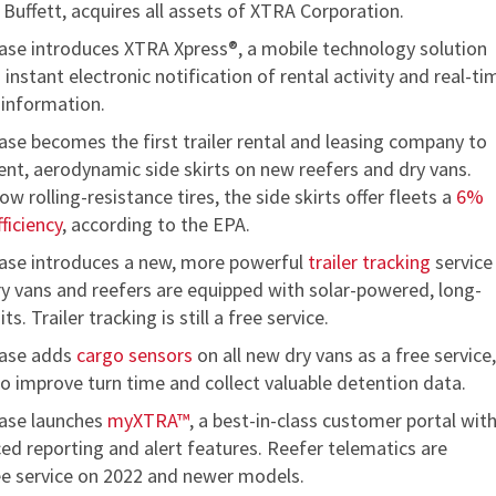
uffett, acquires all assets of XTRA Corporation.
se introduces XTRA Xpress®, a mobile technology solution
 instant electronic notification of rental activity and real-ti
 information.
se becomes the first trailer rental and leasing company to
icient, aerodynamic side skirts on new reefers and dry vans.
w rolling-resistance tires, the side skirts offer fleets a
6%
fficiency
, according to the EPA.
se introduces a new, more powerful
trailer tracking
service
dry vans and reefers are equipped with solar-powered, long-
ts. Trailer tracking is still a free service.
ase adds
cargo sensors
on all new dry vans as a free service,
to improve turn time and collect valuable detention data.
ase launches
myXTRA™
, a best-in-class customer portal wit
ed reporting and alert features. Reefer telematics are
ree service on 2022 and newer models.