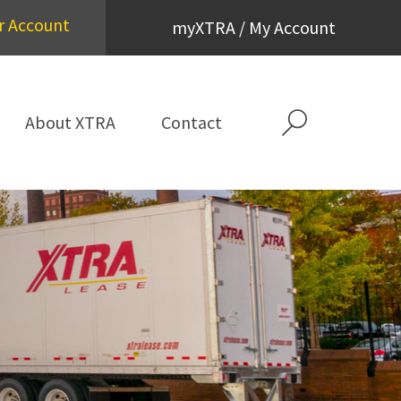
r Account
myXTRA / My Account
About XTRA
Contact