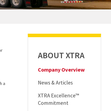
REQUEST A QUOTE
REQUEST A QUOTE
REQUEST A QUOTE
REQUEST A QUOTE
or
ABOUT XTRA
Company Overview
News & Articles
h a
XTRA Excellence™
Commitment