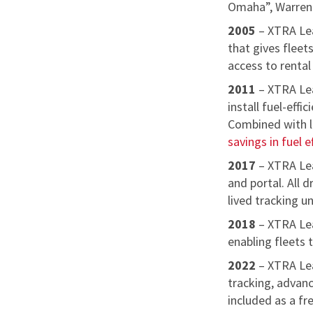
Omaha”, Warren B
2005
– XTRA Lea
that gives fleets
access to rental
2011
– XTRA Lea
install fuel-eff
Combined with lo
savings in fuel e
2017
– XTRA Lea
and portal. All 
lived tracking uni
2018
– XTRA Le
enabling fleets 
2022
– XTRA Le
tracking, advanc
included as a f