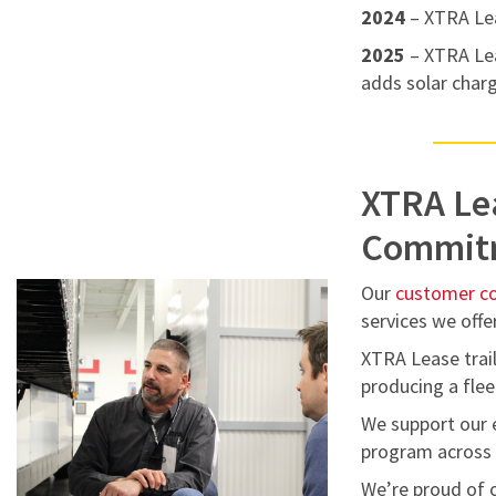
2024
– XTRA Le
2025
– XTRA Lea
adds solar charg
XTRA Le
Commit
Our
customer 
services we offer
XTRA Lease trail
producing a flee
We support our 
program across t
We’re proud of o