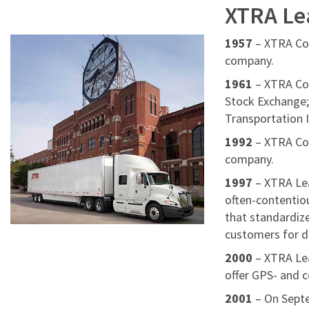
XTRA Le
1957
– XTRA Cor
company.
1961
– XTRA Cor
Stock Exchange;
Transportation 
1992
– XTRA Cor
company.
1997
– XTRA Lea
often-contentio
that standardiz
customers for d
2000
– XTRA Lea
offer GPS- and c
2001
– On Sept