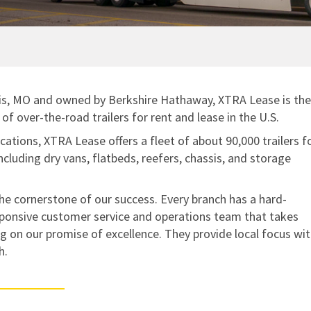
SMART TRAILER TECHNOLOGY
NO CHARGE NUISANCE DAMAGE
Standard Maintenance Service
Real-Time GPS Tracking
Net/Net Maintenance
CargoVision™
Door Sensors
uis, MO and owned by Berkshire Hathaway, XTRA Lease is the
ABS Fault Detection
of over-the-road trailers for rent and lease in the U.S.
Reefer Telematics
cations, XTRA Lease offers a fleet of about 90,000 trailers f
including dry vans, flatbeds, reefers, chassis, and storage
MyXTRA™
he cornerstone of our success. Every branch has a hard-
ponsive customer service and operations team that takes
ing on our promise of excellence. They provide local focus wit
h.