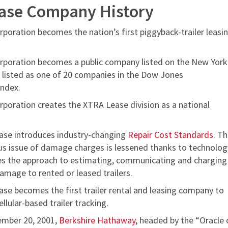
ase Company History
poration becomes the nation’s first piggyback-trailer leasi
poration becomes a public company listed on the New York
 listed as one of 20 companies in the Dow Jones
Index.
poration creates the XTRA Lease division as a national
se introduces industry-changing
Repair Cost Standards
. T
us issue of damage charges is lessened thanks to technolog
es the approach to estimating, communicating and charging
amage to rented or leased trailers.
se becomes the first trailer rental and leasing company to
ellular-based trailer tracking.
ember 20, 2001,
Berkshire Hathaway
, headed by the “Oracle 