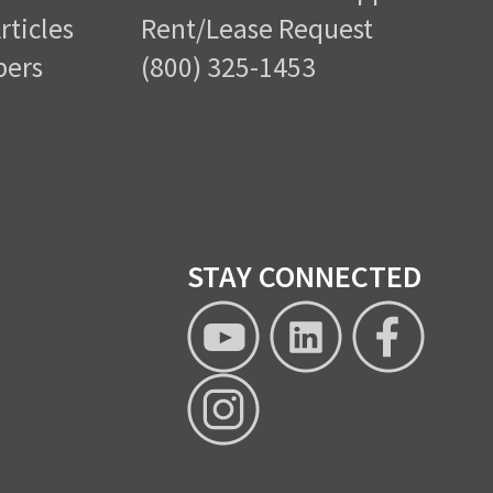
rticles
Rent/Lease Request
pers
(800) 325-1453
STAY CONNECTED
XTRA
XTRA
XTRA
Lease
Lease
Lease
YouTube
Linkedin
Facebo
XTRA
page
Lease
Instagram