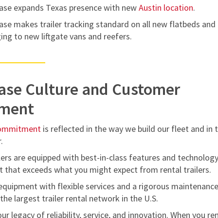
ase expands Texas presence with new
Austin location
.
se makes trailer tracking standard on all new flatbeds and
ing to new liftgate vans and reefers.
ase Culture and Customer
ment
commitment
is reflected in the way we build our fleet and in 
.
ers are equipped with best-in-class features and technology
t that exceeds what you might expect from rental trailers.
equipment with flexible services and a rigorous maintenanc
he largest trailer rental network in the U.S.
ur legacy of reliability, service, and innovation. When you re