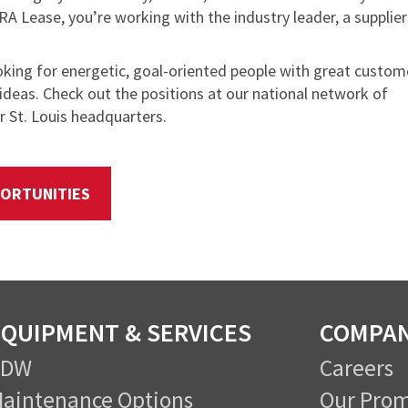
RA Lease, you’re working with the industry leader, a supplier
oking for energetic, goal-oriented people with great custom
ideas. Check out the positions at our national network of
 St. Louis headquarters.
ORTUNITIES
QUIPMENT & SERVICES
COMPA
CDW
Careers
aintenance Options
Our Prom