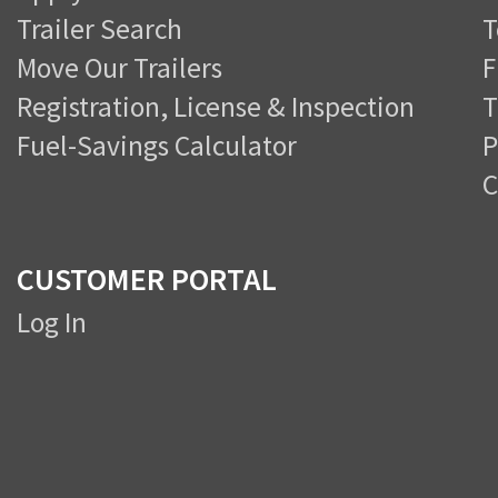
Trailer Search
T
Move Our Trailers
F
Registration, License & Inspection
T
Fuel-Savings Calculator
P
C
CUSTOMER PORTAL
Log In