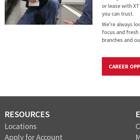
or lease with XT
you can trust.
We’re always lo
focus and fresh 
branches and our
CAREER OPP
RESOURCES
E
Locations
Apply for Account
M