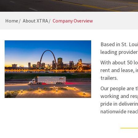
GUIDES
16-POINT INSPECTION
CAREERS
Home
About XTRA
Company Overview
Based in St. Lo
leading provider 
With about 50 lo
rent and lease, 
trailers.
Our people are t
working and res
pride in deliver
nationwide reac