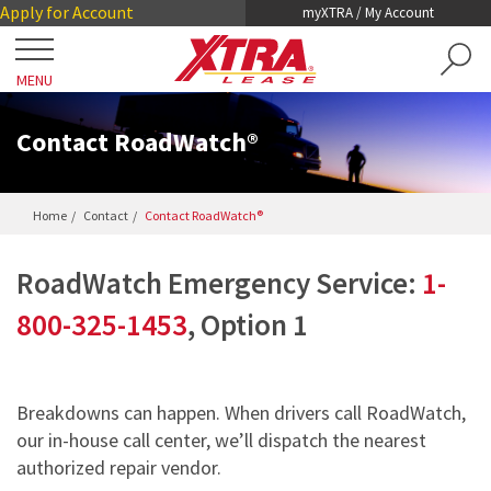
Skip
Skip
Apply for Account
myXTRA / My Account
to
to
Main
Footer
MENU
Content
Close
Locations
Contact RoadWatch®
Get a Trailer
Home
Contact
Contact RoadWatch®
TRAILER SEARCH
Our Trailers
RoadWatch Emergency Service:
1-
TRAILER LEASING
DRY VANS
800-325-1453
, Option 1
TRAILER RENTALS
Services
REEFERS
PRE-OWNED TRAILERS FOR SALE
COLLISION DAMAGE WAIVER
LIFTGATES
About XTRA
Breakdowns can happen. When drivers call RoadWatch,
REGISTRATION, LICENSE AND INSPECTION
our in-house call center, we’ll dispatch the nearest
FLATBEDS
COMPANY OVERVIEW
authorized repair vendor.
ROADWATCH® EMERGENCY SERVICE
Contact
CHASSIS