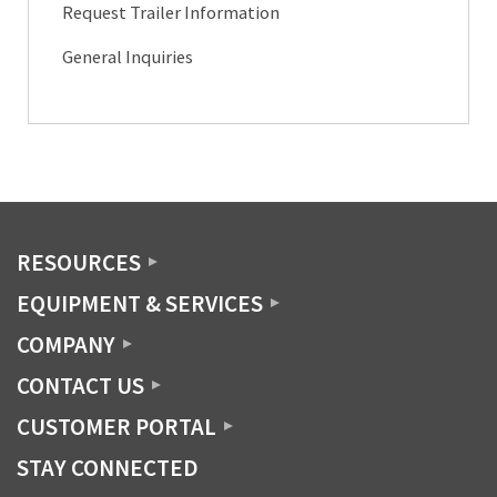
Request Trailer Information
General Inquiries
RESOURCES
EQUIPMENT & SERVICES
COMPANY
CONTACT US
CUSTOMER PORTAL
STAY CONNECTED