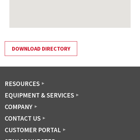
DOWNLOAD DIRECTORY
RESOURCES
EQUIPMENT & SERVICES
COMPANY
CONTACT US
CUSTOMER PORTAL