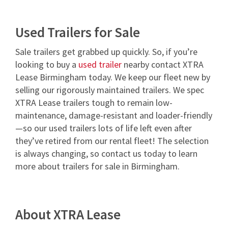
Used Trailers for Sale
Sale trailers get grabbed up quickly. So, if you’re
looking to buy a
used trailer
nearby contact XTRA
Lease Birmingham today. We keep our fleet new by
selling our rigorously maintained trailers. We spec
XTRA Lease trailers tough to remain low-
maintenance, damage-resistant and loader-friendly
—so our used trailers lots of life left even after
they’ve retired from our rental fleet! The selection
is always changing, so contact us today to learn
more about trailers for sale in Birmingham.
About XTRA Lease