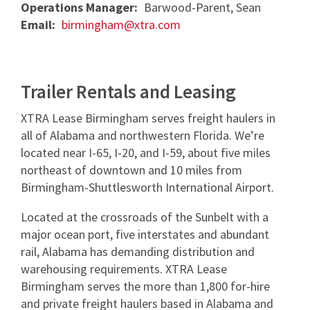
Operations Manager:
Barwood-Parent, Sean
NEWS & ARTICLES
TRAILER PICK-UP AND DELIVERY
REQUEST A QUOTE
Email:
birmingham@xtra.com
STORAGE VANS
CONTACT US
XTRA EXCELLENCE™ COMMITMENT
TRAILER MOVE OPPORTUNITIES
GUIDES
CONTACT ROADWATCH®
FAQS
REQUEST A QUOTE
XTRA CARE® MAINTENANCE OPTIONS
SMART TRAILER TECHNOLOGY
MYXTRA™ SUPPORT
Trailer Rentals and Leasing
VIDEOS
Service Package
Real-time GPS Tracking
REQUEST TRAILER INFORMATION
REQUEST A QUOTE
XTRA Lease Birmingham serves freight haulers in
WHITEPAPERS
Standard Maintenance Service
all of Alabama and northwestern Florida. We’re
CargoVision™
GENERAL INQUIRIES
16-POINT INSPECTION
located near I-65, I-20, and I-59, about five miles
Net/Net Maintenance
REQUEST A QUOTE
Door Sensors
northeast of downtown and 10 miles from
NO CHARGE NUISANCE DAMAGE
Birmingham-Shuttlesworth International Airport.
ABS Fault Detection
CAREERS
Located at the crossroads of the Sunbelt with a
Reefer Telematics
major ocean port, five interstates and abundant
myXTRA™
rail, Alabama has demanding distribution and
warehousing requirements. XTRA Lease
Birmingham serves the more than 1,800 for-hire
and private freight haulers based in Alabama and