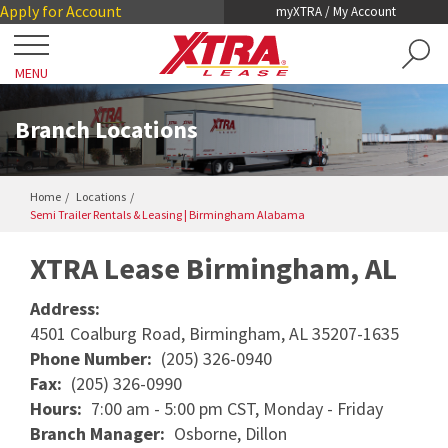
Skip
Skip
Apply for Account
myXTRA / My Account
to
to
Main
Footer
MENU
Content
Close
Locations
Branch Locations
Get a Trailer
Home
Locations
Semi Trailer Rentals & Leasing | Birmingham Alabama
TRAILER SEARCH
Our Trailers
33.567652
-86.845135
TRAILER LEASING
XTRA Lease Birmingham, AL
DRY VANS
TRAILER RENTALS
Services
Address:
REEFERS
4501 Coalburg Road, Birmingham, AL 35207-1635
PRE-OWNED TRAILERS FOR SALE
COLLISION DAMAGE WAIVER
Phone Number:
(205) 326-0940
LIFTGATES
About XTRA
Fax:
(205) 326-0990
REGISTRATION, LICENSE AND INSPECTION
FLATBEDS
Hours:
7:00 am - 5:00 pm CST, Monday - Friday
COMPANY OVERVIEW
Branch Manager:
Osborne, Dillon
ROADWATCH® EMERGENCY SERVICE
Contact
CHASSIS