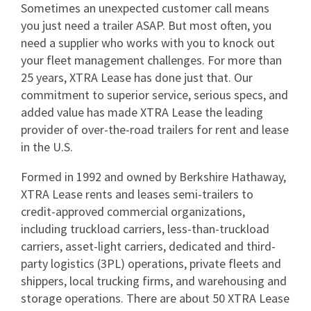
Sometimes an unexpected customer call means
you just need a trailer ASAP. But most often, you
need a supplier who works with you to knock out
your fleet management challenges. For more than
25 years, XTRA Lease has done just that. Our
commitment to superior service, serious specs, and
added value has made XTRA Lease the leading
provider of over-the-road trailers for rent and lease
in the U.S.
Formed in 1992 and owned by Berkshire Hathaway,
XTRA Lease rents and leases semi-trailers to
credit-approved commercial organizations,
including truckload carriers, less-than-truckload
carriers, asset-light carriers, dedicated and third-
party logistics (3PL) operations, private fleets and
shippers, local trucking firms, and warehousing and
storage operations. There are about 50 XTRA Lease