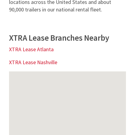
locations across the United States and about
90,000 trailers in our national rental fleet.
XTRA Lease Branches Nearby
XTRA Lease Atlanta
XTRA Lease Nashville