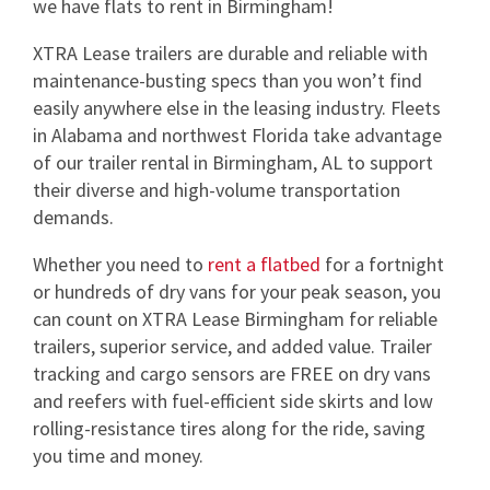
we have flats to rent in Birmingham!
XTRA Lease trailers are durable and reliable with
maintenance-busting specs than you won’t find
easily anywhere else in the leasing industry. Fleets
in Alabama and northwest Florida take advantage
of our trailer rental in Birmingham, AL to support
their diverse and high-volume transportation
demands.
Whether you need to
rent a flatbed
for a fortnight
or hundreds of dry vans for your peak season, you
can count on XTRA Lease Birmingham for reliable
trailers, superior service, and added value. Trailer
tracking and cargo sensors are FREE on dry vans
and reefers with fuel-efficient side skirts and low
rolling-resistance tires along for the ride, saving
you time and money.