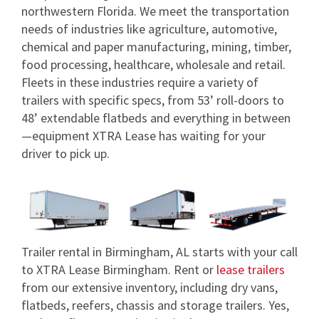
northwestern Florida. We meet the transportation
needs of industries like agriculture, automotive,
chemical and paper manufacturing, mining, timber,
food processing, healthcare, wholesale and retail.
Fleets in these industries require a variety of
trailers with specific specs, from 53’ roll-doors to
48’ extendable flatbeds and everything in between
—equipment XTRA Lease has waiting for your
driver to pick up.
Trailer rental in Birmingham, AL starts with your call
to XTRA Lease Birmingham. Rent or
lease trailers
from our extensive inventory, including dry vans,
flatbeds, reefers, chassis and storage trailers. Yes,