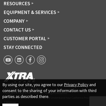
RESOURCES
EQUIPMENT & SERVICES
COMPANY
CONTACT US
CUSTOMER PORTAL
STAY CONNECTED
XTRA
XTRA
XTRA
XTRA
Lease
Lease
Lease
Lease
YouTube
Linkedin
Facebook
Instagram
page
By using our site, you agree to our
Privacy Policy
and
A Berkshire Hathaway Company
consent to the sharing of your information with third
Copyright © 2026.
XTRA Lease LLC, All Rights Reserved
parties as described there.
Terms & Conditions
Privacy Policy
Understand Your California Privacy Rights
Sitemap