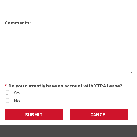
Comments:
Do you currently have an account with XTRA Lease?
Yes
No
SUBMIT
CANCEL