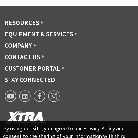
RESOURCES
EQUIPMENT & SERVICES
COMPANY
CONTACT US
CUSTOMER PORTAL
STAY CONNECTED
XTRA
XTRA
XTRA
XTRA
Lease
Lease
Lease
Lease
YouTube
Linkedin
Facebook
Instagram
page
By using our site, you agree to our
Privacy Policy
and
A Berkshire Hathaway Company
consent to the sharing of your information with third