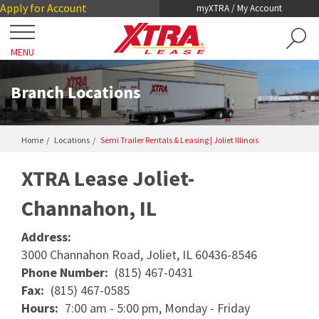
Skip
Skip
Apply for Account
myXTRA / My Account
to
to
Main
Footer
MENU
Content
Close
Locations
Branch Locations
Get a Trailer
Home
Locations
Semi Trailer Rentals & Leasing | Joliet Illinois
TRAILER SEARCH
Our Trailers
41.4811508
-88.1555528
XTRA Lease Joliet-
TRAILER LEASING
Channahon, IL
DRY VANS
TRAILER RENTALS
Services
REEFERS
Address:
PRE-OWNED TRAILERS FOR SALE
COLLISION DAMAGE WAIVER
3000 Channahon Road, Joliet, IL 60436-8546
LIFTGATES
About XTRA
Phone Number:
(815) 467-0431
REGISTRATION, LICENSE AND INSPECTION
FLATBEDS
Fax:
(815) 467-0585
COMPANY OVERVIEW
Hours:
7:00 am - 5:00 pm, Monday - Friday
ROADWATCH® EMERGENCY SERVICE
Contact
CHASSIS