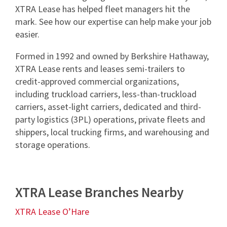
XTRA Lease has helped fleet managers hit the
mark. See how our expertise can help make your job
easier.
Formed in 1992 and owned by Berkshire Hathaway,
XTRA Lease rents and leases semi-trailers to
credit-approved commercial organizations,
including truckload carriers, less-than-truckload
carriers, asset-light carriers, dedicated and third-
party logistics (3PL) operations, private fleets and
shippers, local trucking firms, and warehousing and
storage operations.
XTRA Lease Branches Nearby
XTRA Lease O’Hare