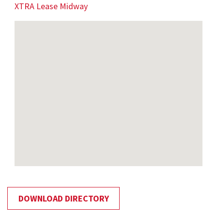
XTRA Lease Midway
DOWNLOAD DIRECTORY