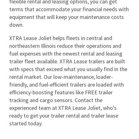
flexible rental and leasing options, you can get
terms that accommodate your financial needs with
equipment that will keep your maintenance costs
down.
XTRA Lease Joliet helps fleets in central and
northeastern Illinois reduce their operations and
fuel expenses with the newest rental and leasing
trailer fleet available. XTRA Lease trailers are built
with specs that exceed what you usually find in the
rental market. Our low-maintenance, loader-
friendly, and fuel-efficient trailers are loaded with
efficiency-boosting features like FREE trailer
tracking and cargo sensors. Contact the
experienced team at XTRA Lease Joliet, who’s
ready to get your trailer rental and trailer lease
started today.