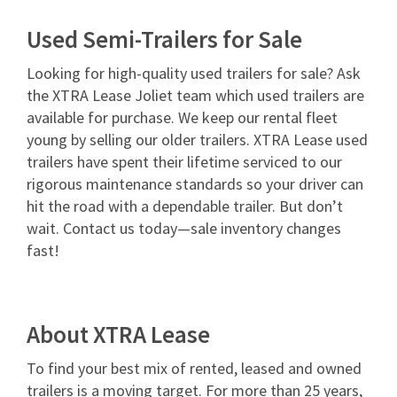
Used Semi-Trailers for Sale
Looking for high-quality used trailers for sale? Ask
the XTRA Lease Joliet team which used trailers are
available for purchase. We keep our rental fleet
young by selling our older trailers. XTRA Lease used
trailers have spent their lifetime serviced to our
rigorous maintenance standards so your driver can
hit the road with a dependable trailer. But don’t
wait. Contact us today—sale inventory changes
fast!
About XTRA Lease
To find your best mix of rented, leased and owned
trailers is a moving target. For more than 25 years,