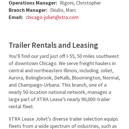
Operations Manager:
Rigoni, Christopher
NEWS & ARTICLES
TRAILER PICK-UP AND DELIVERY
REQUEST A QUOTE
Branch Manager:
Diiulio, Marc
STORAGE VANS
CONTACT US
XTRA EXCELLENCE™ COMMITMENT
Email:
chicago-joliet@xtra.com
TRAILER MOVE OPPORTUNITIES
GUIDES
CONTACT ROADWATCH®
FAQS
REQUEST A QUOTE
XTRA CARE® MAINTENANCE OPTIONS
SMART TRAILER TECHNOLOGY
MYXTRA™ SUPPORT
VIDEOS
Service Package
Trailer Rentals and Leasing
Real-time GPS Tracking
REQUEST TRAILER INFORMATION
REQUEST A QUOTE
WHITEPAPERS
Standard Maintenance Service
You’ll find our yard just off I-55, 50 miles southwest
CargoVision™
GENERAL INQUIRIES
16-POINT INSPECTION
of downtown Chicago. We serve freight haulers in
Net/Net Maintenance
REQUEST A QUOTE
Door Sensors
central and northeastern Illinois, including Joliet,
NO CHARGE NUISANCE DAMAGE
Aurora, Bolingbrook, DeKalb, Bloomington, Normal,
ABS Fault Detection
and Champaign-Urbana. This branch, one of a
CAREERS
Reefer Telematics
nearly 50-location national network, manages a
large part of XTRA Lease’s nearly 90,000-trailer
myXTRA™
rental fleet.
XTRA Lease Joliet’s diverse trailer selection equips
fleets from a wide spectrum of industries, such as