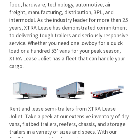
food, hardware, technology, automotive, air
freight, manufacturing, distribution, 3PL, and
intermodal. As the industry leader for more than 25
years, XTRA Lease has demonstrated commitment
to delivering tough trailers and seriously responsive
service. Whether you need one lowboy for a quick
load or a hundred 53’ vans for your peak season,
XTRA Lease Joliet has a fleet that can handle your
cargo.
Rent and lease semi-trailers from XTRA Lease
Joliet. Take a peek at our extensive inventory of dry
vans, flatbed trailers, reefers, chassis, and storage
trailers in a variety of sizes and specs. With our