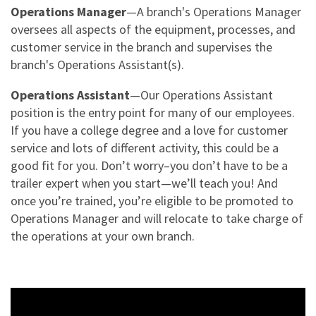
NEWS & ARTICLES
Operations Manager
—A branch's Operations Manager
TRAILER PICK-UP AND DELIVERY
REQUEST A QUOTE
STORAGE VANS
oversees all aspects of the equipment, processes, and
CONTACT US
XTRA EXCELLENCE™ COMMITMENT
customer service in the branch and supervises the
TRAILER MOVE OPPORTUNITIES
GUIDES
CONTACT ROADWATCH®
branch's Operations Assistant(s).
FAQS
REQUEST A QUOTE
XTRA CARE® MAINTENANCE OPTIONS
SMART TRAILER TECHNOLOGY
MYXTRA™ SUPPORT
Operations Assistant
—Our Operations Assistant
VIDEOS
Service Package
Real-time GPS Tracking
position is the entry point for many of our employees.
REQUEST TRAILER INFORMATION
REQUEST A QUOTE
WHITEPAPERS
If you have a college degree and a love for customer
Standard Maintenance Service
CargoVision™
GENERAL INQUIRIES
service and lots of different activity, this could be a
16-POINT INSPECTION
Net/Net Maintenance
good fit for you. Don’t worry–you don’t have to be a
REQUEST A QUOTE
Door Sensors
NO CHARGE NUISANCE DAMAGE
trailer expert when you start—we’ll teach you! And
ABS Fault Detection
once you’re trained, you’re eligible to be promoted to
CAREERS
Operations Manager and will relocate to take charge of
Reefer Telematics
the operations at your own branch.
myXTRA™