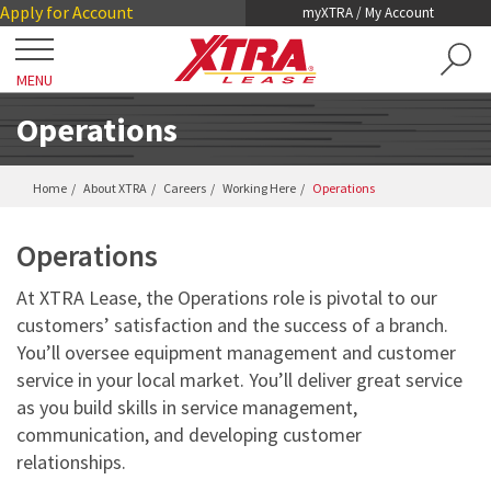
Skip
Skip
Apply for Account
myXTRA / My Account
to
to
Main
Footer
MENU
Content
Close
Locations
Operations
Get a Trailer
Home
About XTRA
Careers
Working Here
Operations
TRAILER SEARCH
Operations
Our Trailers
TRAILER LEASING
At XTRA Lease, the Operations role is pivotal to our
DRY VANS
customers’ satisfaction and the success of a branch.
TRAILER RENTALS
Services
You’ll oversee equipment management and customer
REEFERS
PRE-OWNED TRAILERS FOR SALE
service in your local market. You’ll deliver great service
COLLISION DAMAGE WAIVER
LIFTGATES
About XTRA
as you build skills in service management,
REGISTRATION, LICENSE AND INSPECTION
communication, and developing customer
FLATBEDS
relationships.
COMPANY OVERVIEW
ROADWATCH® EMERGENCY SERVICE
Contact
CHASSIS