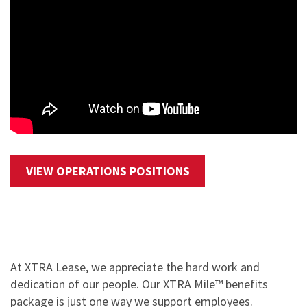
VIEW OPERATIONS POSITIONS
At XTRA Lease, we appreciate the hard work and
dedication of our people. Our XTRA Mile™ benefits
package is just one way we support employees.