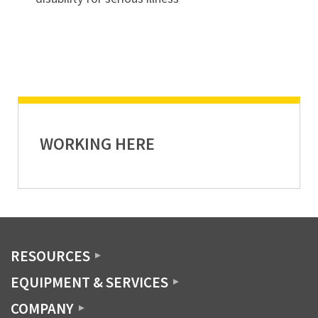
WORKING HERE
RESOURCES
EQUIPMENT & SERVICES
COMPANY