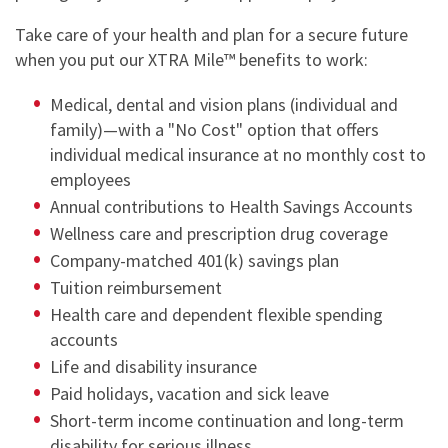
Take care of your health and plan for a secure future
when you put our XTRA Mile™ benefits to work:
Medical, dental and vision plans (individual and
family)—with a "No Cost" option that offers
individual medical insurance at no monthly cost to
employees
Annual contributions to Health Savings Accounts
Wellness care and prescription drug coverage
Company-matched 401(k) savings plan
Tuition reimbursement
Health care and dependent flexible spending
accounts
Life and disability insurance
Paid holidays, vacation and sick leave
Short-term income continuation and long-term
disability for serious illness